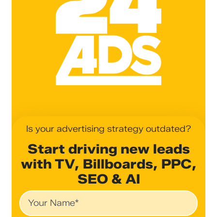
Is your advertising strategy outdated?
Start driving new leads
with TV, Billboards, PPC,
SEO & AI
Name