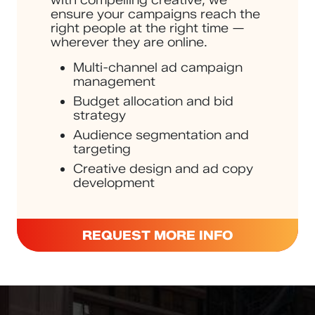
ensure your campaigns reach the
right people at the right time —
wherever they are online.
Multi-channel ad campaign
management
Budget allocation and bid
strategy
Audience segmentation and
targeting
Creative design and ad copy
development
REQUEST MORE INFO