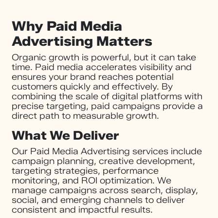
Why Paid Media
Advertising Matters
Organic growth is powerful, but it can take
time. Paid media accelerates visibility and
ensures your brand reaches potential
customers quickly and effectively. By
combining the scale of digital platforms with
precise targeting, paid campaigns provide a
direct path to measurable growth.
What We Deliver
Our Paid Media Advertising services include
campaign planning, creative development,
targeting strategies, performance
monitoring, and ROI optimization. We
manage campaigns across search, display,
social, and emerging channels to deliver
consistent and impactful results.