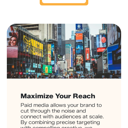
Maximize Your Reach
Paid media allows your brand to
cut through the noise and
connect with audiences at scale.
By combining precise targeting
with compelling creative, we