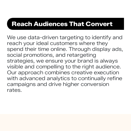
Reach Audiences That Convert
We use data-driven targeting to identify and
reach your ideal customers where they
spend their time online. Through display ads,
social promotions, and retargeting
strategies, we ensure your brand is always
visible and compelling to the right audience.
Our approach combines creative execution
with advanced analytics to continually refine
campaigns and drive higher conversion
rates.