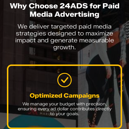
Why Choose 24ADS for Paid
Media Advertising
We deliver targeted paid media
strategies designed to maximize
impact and generate measurable
growth.
Optimized Campaigns
We manage your budget with precision,
ensuring every ad dollar contributes directly
to your goals.