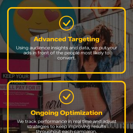
Advanced Targeting
Using audience insights and data, we put your
ads in front of the people most likely to
convert.
Ongoing Optimization
We track performance in real time and adjust
strategies to keep improving results
throughout each campaign.