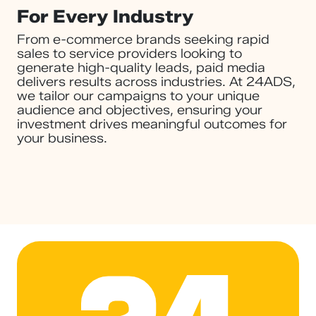
For Every Industry
From e-commerce brands seeking rapid
sales to service providers looking to
generate high-quality leads, paid media
delivers results across industries. At 24ADS,
we tailor our campaigns to your unique
audience and objectives, ensuring your
investment drives meaningful outcomes for
your business.
24ADS