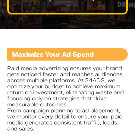
Maximize Your Ad Spend
Paid media advertising ensures your brand
gets noticed faster and reaches audiences
across multiple platforms. At 24ADS, we
optimize your budget to achieve maximum
return on investment, eliminating waste and
focusing only on strategies that drive
measurable outcomes.
From campaign planning to ad placement,
we monitor every detail to ensure your paid
media generates consistent traffic, leads,
and sales.