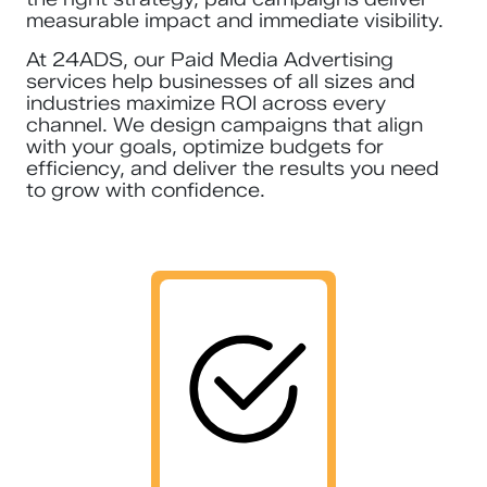
measurable impact and immediate visibility.
At 24ADS, our Paid Media Advertising
services help businesses of all sizes and
industries maximize ROI across every
channel. We design campaigns that align
with your goals, optimize budgets for
efficiency, and deliver the results you need
to grow with confidence.