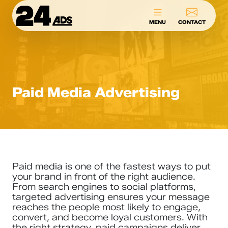
24ADS
MENU
CONTACT
Paid Media Advertising
Paid media is one of the fastest ways to put
your brand in front of the right audience.
From search engines to social platforms,
targeted advertising ensures your message
reaches the people most likely to engage,
convert, and become loyal customers. With
the right strategy, paid campaigns deliver