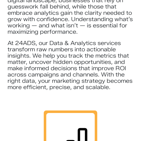
digital landscape, businesses that rely on
guesswork fall behind, while those that
embrace analytics gain the clarity needed to
grow with confidence. Understanding what’s
working — and what isn’t — is essential for
maximizing performance.
At 24ADS, our Data & Analytics services
transform raw numbers into actionable
insights. We help you track the metrics that
matter, uncover hidden opportunities, and
make informed decisions that improve ROI
across campaigns and channels. With the
right data, your marketing strategy becomes
more efficient, precise, and scalable.