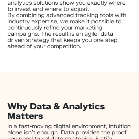
analytics solutions show you exactly where
to invest and where to adjust.
By combining advanced tracking tools with
industry expertise, we make it possible to
continuously refine your marketing
campaigns. The result is an agile, data-
driven strategy that keeps you one step
ahead of your competition.
Why Data & Analytics
Matters
In a fast-moving digital environment, intuition
alone isn’t enough. Data provides the proof
you need to validate strategies, justify