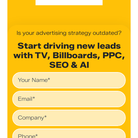
Is your advertising strategy outdated?
Start driving new leads
with TV, Billboards, PPC,
SEO & AI
Name
Email
Company
Phone