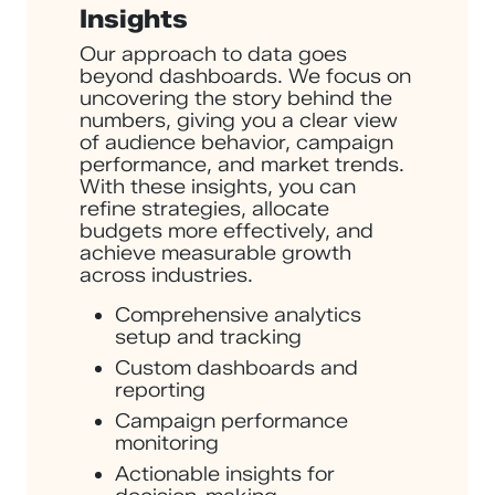
Insights
Our approach to data goes
beyond dashboards. We focus on
uncovering the story behind the
numbers, giving you a clear view
of audience behavior, campaign
performance, and market trends.
With these insights, you can
refine strategies, allocate
budgets more effectively, and
achieve measurable growth
across industries.
Comprehensive analytics
setup and tracking
Custom dashboards and
reporting
Campaign performance
monitoring
Actionable insights for