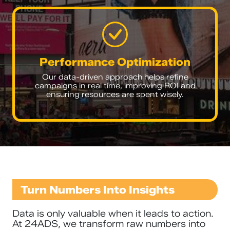
Performance Optimization
Our data-driven approach helps refine
campaigns in real time, improving ROI and
ensuring resources are spent wisely.
Turn Numbers Into Insights
Data is only valuable when it leads to action.
At 24ADS, we transform raw numbers into