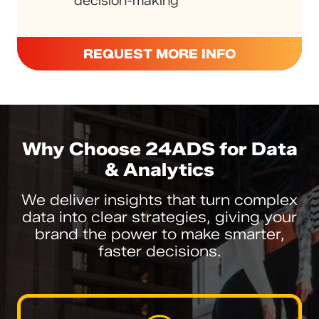
decision-making
REQUEST MORE INFO
Why Choose 24ADS for Data
& Analytics
We deliver insights that turn complex
data into clear strategies, giving your
brand the power to make smarter,
faster decisions.