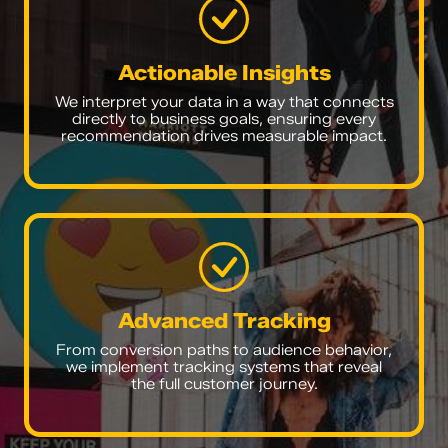
Actionable Insights
We interpret your data in a way that connects
directly to business goals, ensuring every
recommendation drives measurable impact.
Advanced Tracking
From conversion paths to audience behavior,
we implement tracking systems that reveal
the full customer journey.