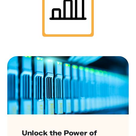
Unlock the Power of