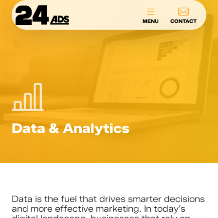
24ADS
MENU
CONTACT
Data & Analytics
Data is the fuel that drives smarter decisions
and more effective marketing. In today’s