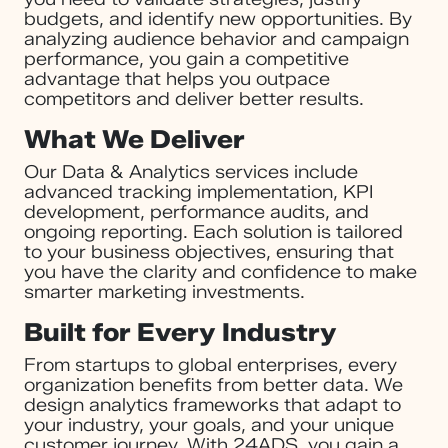
budgets, and identify new opportunities. By
analyzing audience behavior and campaign
performance, you gain a competitive
advantage that helps you outpace
competitors and deliver better results.
What We Deliver
Our Data & Analytics services include
advanced tracking implementation, KPI
development, performance audits, and
ongoing reporting. Each solution is tailored
to your business objectives, ensuring that
you have the clarity and confidence to make
smarter marketing investments.
Built for Every Industry
From startups to global enterprises, every
organization benefits from better data. We
design analytics frameworks that adapt to
your industry, your goals, and your unique
customer journey. With 24ADS, you gain a