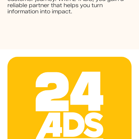
reliable partner that helps you turn
information into impact.
24ADS