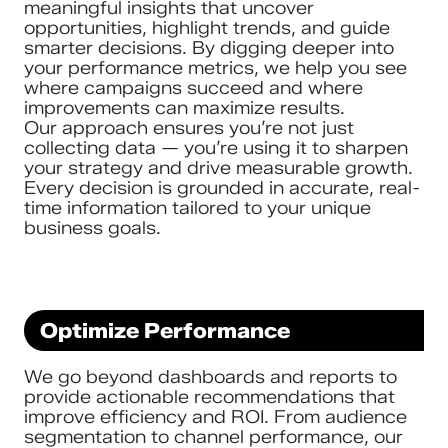
meaningful insights that uncover
opportunities, highlight trends, and guide
smarter decisions. By digging deeper into
your performance metrics, we help you see
where campaigns succeed and where
improvements can maximize results.
Our approach ensures you’re not just
collecting data — you’re using it to sharpen
your strategy and drive measurable growth.
Every decision is grounded in accurate, real-
time information tailored to your unique
business goals.
Optimize Performance
We go beyond dashboards and reports to
provide actionable recommendations that
improve efficiency and ROI. From audience
segmentation to channel performance, our