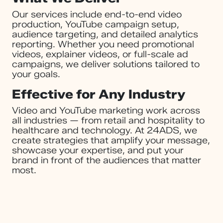
Our services include end-to-end video
production, YouTube campaign setup,
audience targeting, and detailed analytics
reporting. Whether you need promotional
videos, explainer videos, or full-scale ad
campaigns, we deliver solutions tailored to
your goals.
Effective for Any Industry
Video and YouTube marketing work across
all industries — from retail and hospitality to
healthcare and technology. At 24ADS, we
create strategies that amplify your message,
showcase your expertise, and put your
brand in front of the audiences that matter
most.