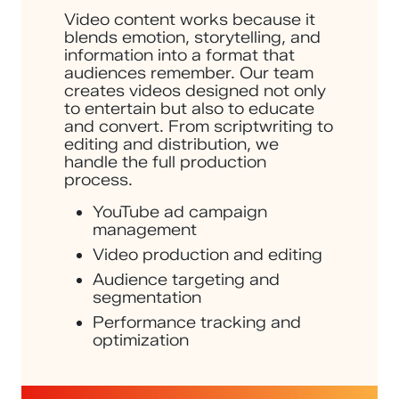
Video content works because it
blends emotion, storytelling, and
information into a format that
audiences remember. Our team
creates videos designed not only
to entertain but also to educate
and convert. From scriptwriting to
editing and distribution, we
handle the full production
process.
YouTube ad campaign
management
Video production and editing
Audience targeting and
segmentation
Performance tracking and
optimization