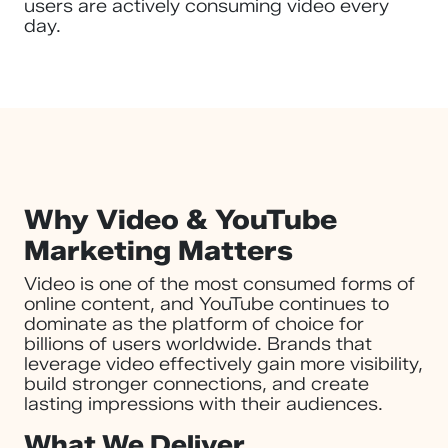
users are actively consuming video every
day.
Why Video & YouTube
Marketing Matters
Video is one of the most consumed forms of
online content, and YouTube continues to
dominate as the platform of choice for
billions of users worldwide. Brands that
leverage video effectively gain more visibility,
build stronger connections, and create
lasting impressions with their audiences.
What We Deliver