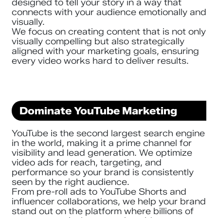
designed to tell your story in a way that
connects with your audience emotionally and
visually.
We focus on creating content that is not only
visually compelling but also strategically
aligned with your marketing goals, ensuring
every video works hard to deliver results.
Dominate YouTube Marketing
YouTube is the second largest search engine
in the world, making it a prime channel for
visibility and lead generation. We optimize
video ads for reach, targeting, and
performance so your brand is consistently
seen by the right audience.
From pre-roll ads to YouTube Shorts and
influencer collaborations, we help your brand
stand out on the platform where billions of