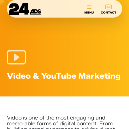
24ADS
MENU
CONTACT
Video & YouTube Marketing
Video is one of the most engaging and
memorable forms of digital content. From