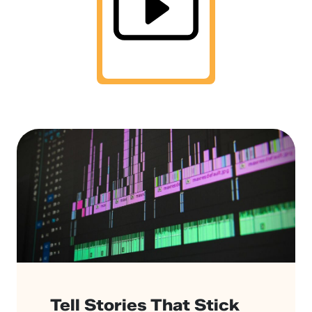
Tell Stories That Stick