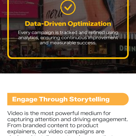
Data-Driven Optimization
Every campaign is tracked and refined using
analytics, ensuring continuous improvement
and measurable success.
Engage Through Storytelling
Video is the most powerful medium for
capturing attention and driving engagement.
From branded content to product
explainers, our video campaigns are