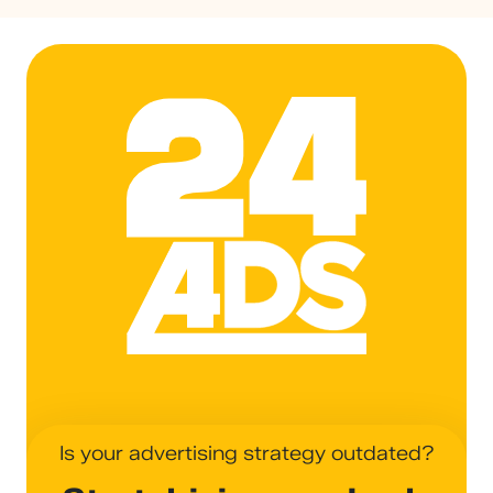
24ADS
Is your advertising strategy outdated?