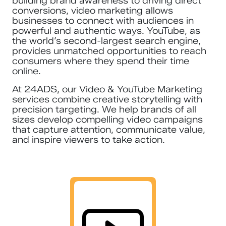
building brand awareness to driving direct
conversions, video marketing allows
businesses to connect with audiences in
powerful and authentic ways. YouTube, as
the world’s second-largest search engine,
provides unmatched opportunities to reach
consumers where they spend their time
online.
At 24ADS, our Video & YouTube Marketing
services combine creative storytelling with
precision targeting. We help brands of all
sizes develop compelling video campaigns
that capture attention, communicate value,
and inspire viewers to take action.