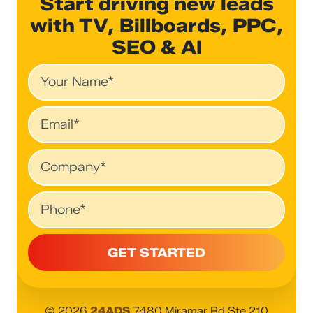
Start driving new leads
with TV, Billboards, PPC,
SEO & AI
Name
Email
Company
Phone
© 2026
24ADS
7480 Miramar Rd Ste 210