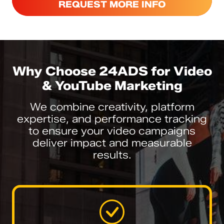
REQUEST MORE INFO
Why Choose 24ADS for Video
& YouTube Marketing
We combine creativity, platform
expertise, and performance tracking
to ensure your video campaigns
deliver impact and measurable
results.