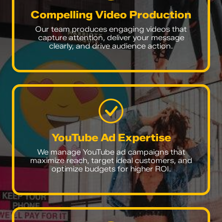
Compelling Video Production
Our team produces engaging videos that
capture attention, deliver your message
clearly, and drive audience action.
YouTube Ad Expertise
We manage YouTube ad campaigns that
maximize reach, target ideal customers, and
optimize budgets for higher ROI.