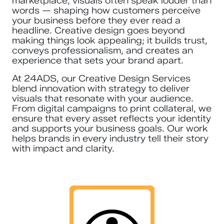
marketplace, visuals often speak louder than
words — shaping how customers perceive
your business before they ever read a
headline. Creative design goes beyond
making things look appealing; it builds trust,
conveys professionalism, and creates an
experience that sets your brand apart.
At 24ADS, our Creative Design Services
blend innovation with strategy to deliver
visuals that resonate with your audience.
From digital campaigns to print collateral, we
ensure that every asset reflects your identity
and supports your business goals. Our work
helps brands in every industry tell their story
with impact and clarity.