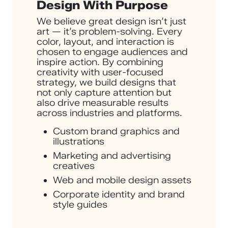
Design With Purpose
We believe great design isn’t just
art — it’s problem-solving. Every
color, layout, and interaction is
chosen to engage audiences and
inspire action. By combining
creativity with user-focused
strategy, we build designs that
not only capture attention but
also drive measurable results
across industries and platforms.
Custom brand graphics and
illustrations
Marketing and advertising
creatives
Web and mobile design assets
Corporate identity and brand
style guides