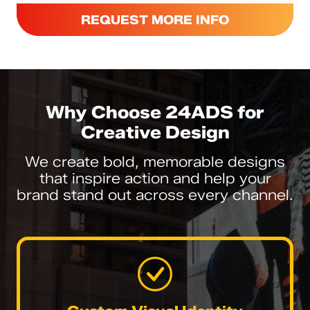
REQUEST MORE INFO
Why Choose 24ADS for
Creative Design
We create bold, memorable designs
that inspire action and help your
brand stand out across every channel.