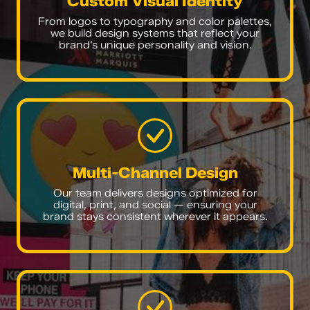
Custom Visual Identity
From logos to typography and color palettes,
we build design systems that reflect your
brand’s unique personality and vision.
Multi-Channel Design
Our team delivers designs optimized for
digital, print, and social — ensuring your
brand stays consistent wherever it appears.