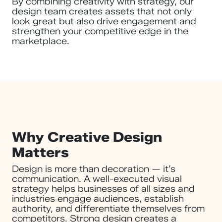
By combining creativity with strategy, our
design team creates assets that not only
look great but also drive engagement and
strengthen your competitive edge in the
marketplace.
Why Creative Design
Matters
Design is more than decoration — it’s
communication. A well-executed visual
strategy helps businesses of all sizes and
industries engage audiences, establish
authority, and differentiate themselves from
competitors. Strong design creates a