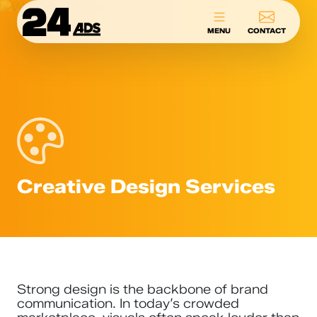
24ADS
MENU
CONTACT
Creative Design Services
Strong design is the backbone of brand
communication. In today’s crowded