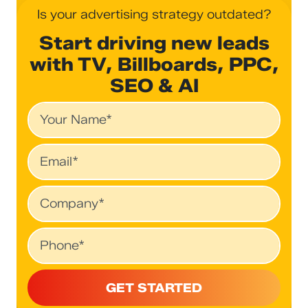
Is your advertising strategy outdated?
Start driving new leads
with TV, Billboards, PPC,
SEO & AI
Name
Email
Company
Phone