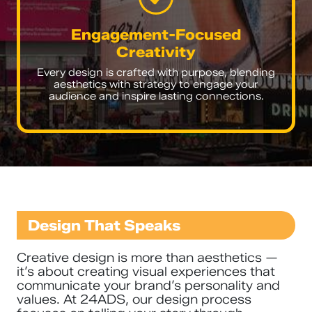
Engagement-Focused
Creativity
Every design is crafted with purpose, blending
aesthetics with strategy to engage your
audience and inspire lasting connections.
Design That Speaks
Creative design is more than aesthetics —
it’s about creating visual experiences that
communicate your brand’s personality and
values. At 24ADS, our design process