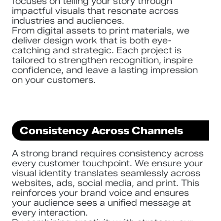
focuses on telling your story through
impactful visuals that resonate across
industries and audiences.
From digital assets to print materials, we
deliver design work that is both eye-
catching and strategic. Each project is
tailored to strengthen recognition, inspire
confidence, and leave a lasting impression
on your customers.
Consistency Across Channels
A strong brand requires consistency across
every customer touchpoint. We ensure your
visual identity translates seamlessly across
websites, ads, social media, and print. This
reinforces your brand voice and ensures
your audience sees a unified message at
every interaction.