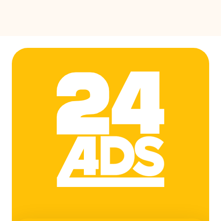
24ADS