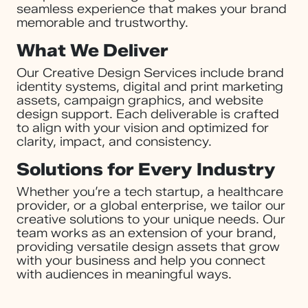
seamless experience that makes your brand
memorable and trustworthy.
What We Deliver
Our Creative Design Services include brand
identity systems, digital and print marketing
assets, campaign graphics, and website
design support. Each deliverable is crafted
to align with your vision and optimized for
clarity, impact, and consistency.
Solutions for Every Industry
Whether you’re a tech startup, a healthcare
provider, or a global enterprise, we tailor our
creative solutions to your unique needs. Our
team works as an extension of your brand,
providing versatile design assets that grow
with your business and help you connect
with audiences in meaningful ways.