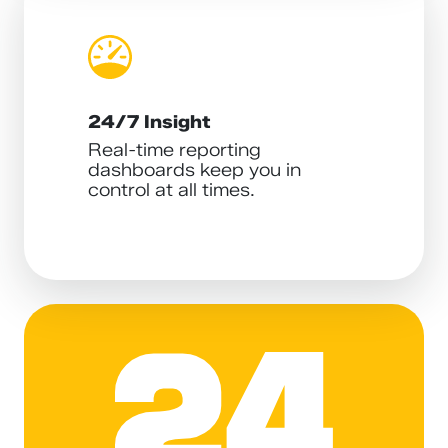
24/7 Insight
Real-time reporting
dashboards keep you in
control at all times.
24ADS