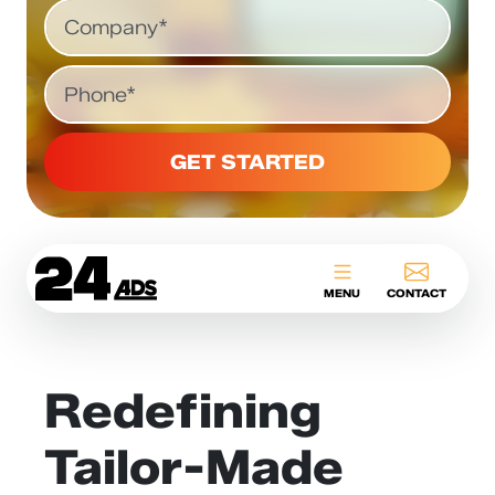
Company
Phone
24ADS
MENU
CONTACT
Redefining
Tailor-Made