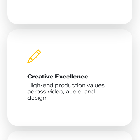
Creative Excellence
High-end production values
across video, audio, and
design.