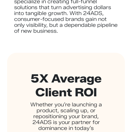
specialize in creating full-funnel
solutions that turn advertising dollars
into tangible growth. With 24ADS,
consumer-focused brands gain not
only visibility, but a dependable pipeline
of new business.
5X Average
Client ROI
Whether you’re launching a
product, scaling up, or
repositioning your brand,
24ADS is your partner for
dominance in today’s