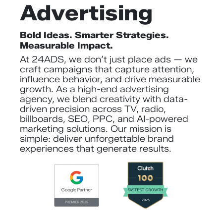
Advertising
Bold Ideas. Smarter Strategies.
Measurable Impact.
At 24ADS, we don’t just place ads — we
craft campaigns that capture attention,
influence behavior, and drive measurable
growth. As a high-end advertising
agency, we blend creativity with data-
driven precision across TV, radio,
billboards, SEO, PPC, and AI-powered
marketing solutions. Our mission is
simple: deliver unforgettable brand
experiences that generate results.