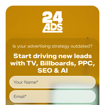
Is your advertising strategy outdated?
Start driving new leads
with TV, Billboards, PPC,
SEO & AI
Name
Email