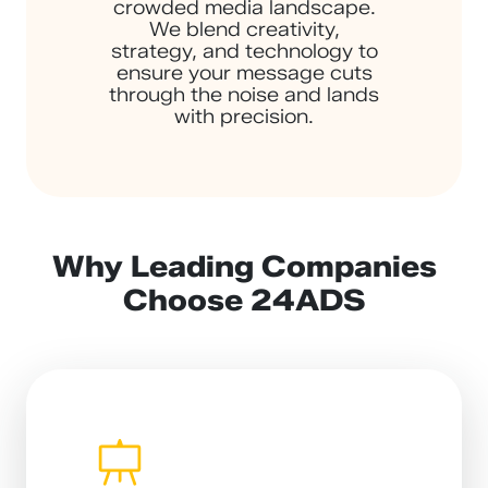
crowded media landscape.
We blend creativity,
strategy, and technology to
ensure your message cuts
through the noise and lands
with precision.
Why Leading Companies
Choose 24ADS