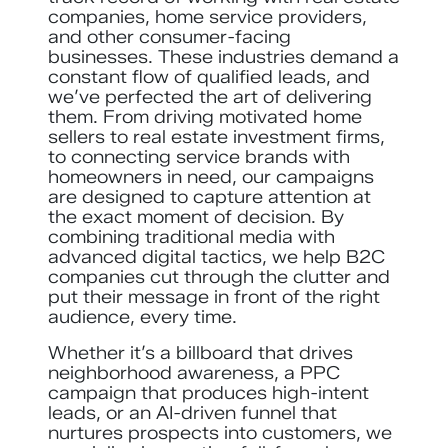
companies, home service providers,
and other consumer-facing
businesses. These industries demand a
constant flow of qualified leads, and
we’ve perfected the art of delivering
them. From driving motivated home
sellers to real estate investment firms,
to connecting service brands with
homeowners in need, our campaigns
are designed to capture attention at
the exact moment of decision. By
combining traditional media with
advanced digital tactics, we help B2C
companies cut through the clutter and
put their message in front of the right
audience, every time.
Whether it’s a billboard that drives
neighborhood awareness, a PPC
campaign that produces high-intent
leads, or an AI-driven funnel that
nurtures prospects into customers, we