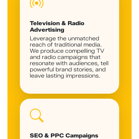
Television & Radio
Advertising
Leverage the unmatched
reach of traditional media.
We produce compelling TV
and radio campaigns that
resonate with audiences, tell
powerful brand stories, and
leave lasting impressions.
SEO & PPC Campaigns