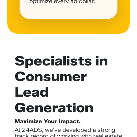
optimize every ad dollar.
Specialists in
Consumer
Lead
Generation
Maximize Your Impact.
At 24ADS, we’ve developed a strong
track record of working with real estate