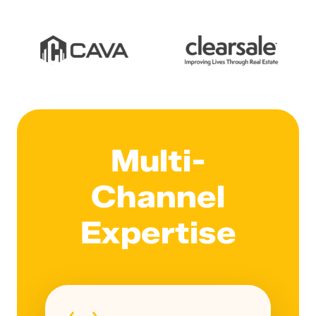
Multi-
Channel
Expertise