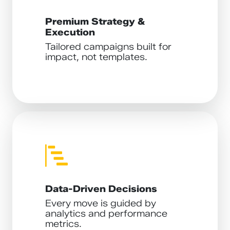
Premium Strategy &
Execution
Tailored campaigns built for
impact, not templates.
Data-Driven Decisions
Every move is guided by
analytics and performance
metrics.