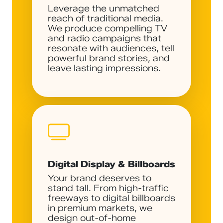
Leverage the unmatched
reach of traditional media.
We produce compelling TV
and radio campaigns that
resonate with audiences, tell
powerful brand stories, and
leave lasting impressions.
Digital Display & Billboards
Your brand deserves to
stand tall. From high-traffic
freeways to digital billboards
in premium markets, we
design out-of-home