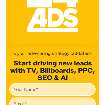
Is your advertising strategy outdated?
Start driving new leads
with TV, Billboards, PPC,
SEO & AI
Name
Email