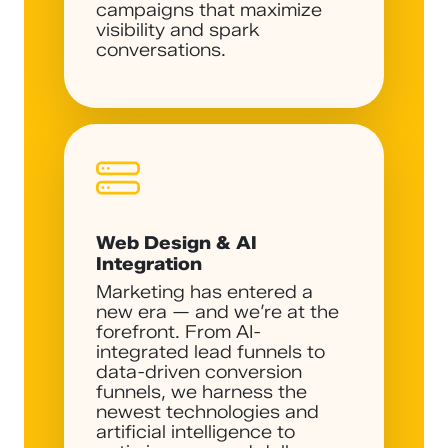
campaigns that maximize
visibility and spark
conversations.
Web Design & AI
Integration
Marketing has entered a
new era — and we’re at the
forefront. From AI-
integrated lead funnels to
data-driven conversion
funnels, we harness the
newest technologies and
artificial intelligence to